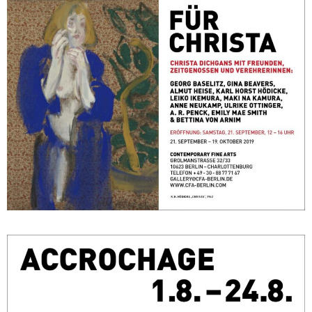
FÜR CHRISTA – Christa Dichgans mit Freunden, Zeitgenossen und
Verehrerinnen
September 21, 2019 - October 19, 2019
Berlin
Accrochage
August 1, 2018 - August 24, 2018
Berlin