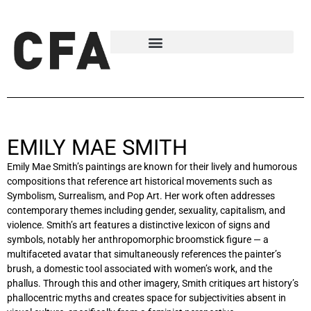
EMILY MAE SMITH
Emily Mae Smith’s paintings are known for their lively and humorous
compositions that reference art historical movements such as
Symbolism, Surrealism, and Pop Art. Her work often addresses
contemporary themes including gender, sexuality, capitalism, and
violence. Smith’s art features a distinctive lexicon of signs and
symbols, notably her anthropomorphic broomstick figure — a
multifaceted avatar that simultaneously references the painter’s
brush, a domestic tool associated with women’s work, and the
phallus. Through this and other imagery, Smith critiques art history’s
phallocentric myths and creates space for subjectivities absent in