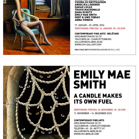
A Candle Makes its Own Fuel
November 11, 2023 - December 16, 2023
Berlin