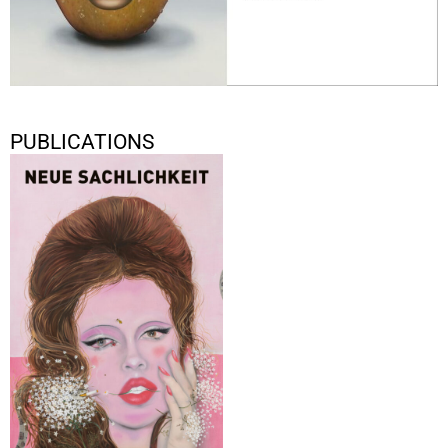
PUBLICATIONS
Neue Sachlichkeit
2021