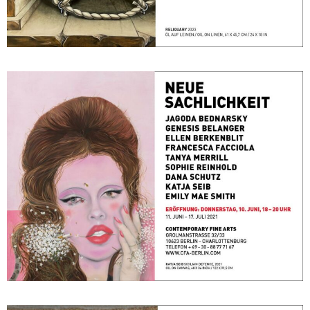
NEUE SACHLICHKEIT
June 11, 2021 - July 17, 2021
Berlin