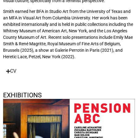
visual culture, specifically from a feminist perspective.
Smith earned her BFA in Studio Art from the University of Texas and
an MFA in Visual Art from Columbia University. Her work has been
exhibited internationally and is held in public collections including the
Whitney Museum of American Art, New York, and the Los Angeles
County Museum of Art. Recent solo presentations include Emily Mae
Smith & René Magritte, Royal Museum of Fine Arts of Belgium,
Brussels (2025), a show at Galerie Perrotin in Paris (2021), and
Heretic Lace, Petzel, New York (2022).
CV
EXHIBITIONS
Pension ABC
January 17, 2026 - April 20, 2026
Berlin