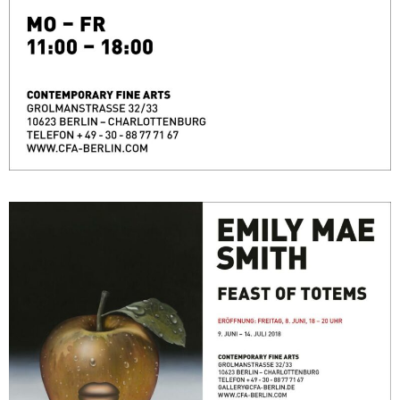
FEAST OF TOTEMS
June 9, 2018 - July 14, 2018
Berlin