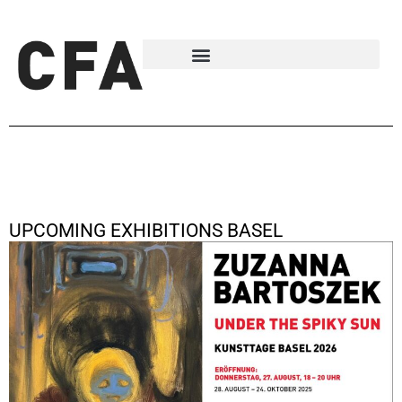
UPCOMING EXHIBITIONS BASEL