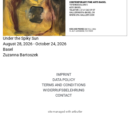
Under the Spiky Sun
August 28, 2026 - October 24, 2026
Basel
Zuzanna Bartoszek
IMPRINT
DATA POLICY
TERMS AND CONDITIONS
WIDERRUFSBELEHRUNG
CONTACT
site managed with artbutler