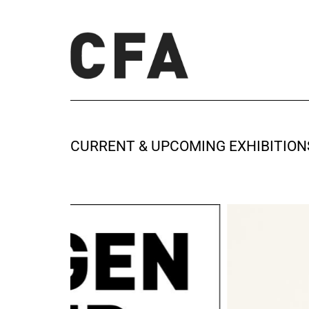
CURRENT & UPCOMING EXHIBITION