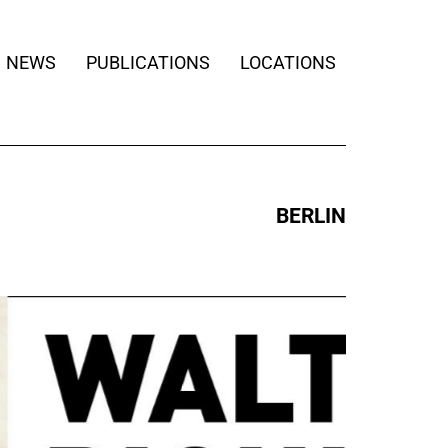
NEWS
PUBLICATIONS
LOCATIONS
BERLIN