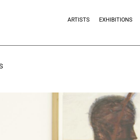
ARTISTS
EXHIBITIONS
S