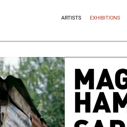
ARTISTS
EXHIBITIONS