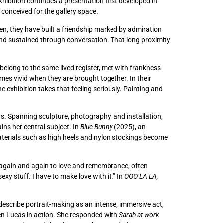
xhibition continues a presentation first developed in
 conceived for the gallery space.
en, they have built a friendship marked by admiration
 and sustained through conversation. That long proximity
belong to the same lived register, met with frankness
omes vivid when they are brought together. In their
e exhibition takes that feeling seriously. Painting and
0s. Spanning sculpture, photography, and installation,
ins her central subject. In
Blue Bunny
(2025), an
materials such as high heels and nylon stockings become
ns again and again to love and remembrance, often
sexy stuff. I have to make love with it.” In
OOO LA LA,
y describe portrait-making as an intense, immersive act,
 seen Lucas in action. She responded with
Sarah at work