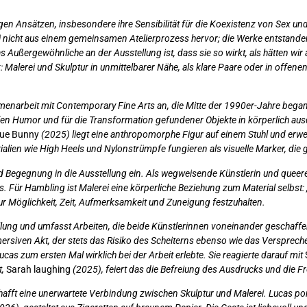
igen Ansätzen, insbesondere ihre Sensibilität für die Koexistenz von Sex und
i nicht aus einem gemeinsamen Atelierprozess hervor; die Werke entstanden 
s Außergewöhnliche an der Ausstellung ist, dass sie so wirkt, als hätten w
k: Malerei und Skulptur in unmittelbarer Nähe, als klare Paare oder in offe
enarbeit mit Contemporary Fine Arts an, die Mitte der 1990er-Jahre begann.
en Humor und für die Transformation gefundener Objekte in körperlich ausdr
ue Bunny
(2025) liegt eine anthropomorphe Figur auf einem Stuhl und erwe
alien wie High Heels und Nylonstrümpfe fungieren als visuelle Marker, die g
und Begegnung in die Ausstellung ein. Als wegweisende Künstlerin und queer
. Für Hambling ist Malerei eine körperliche Beziehung zum Material selbst: „Ö
 zur Möglichkeit, Zeit, Aufmerksamkeit und Zuneigung festzuhalten.
tellung und umfasst Arbeiten, die beide Künstlerinnen voneinander geschaff
mmersiven Akt, der stets das Risiko des Scheiterns ebenso wie das Versprec
 zum ersten Mal wirklich bei der Arbeit erlebte. Sie reagierte darauf mit
t,
Sarah laughing
(2025), feiert das die Befreiung des Ausdrucks und die 
hafft eine unerwartete Verbindung zwischen Skulptur und Malerei. Lucas por