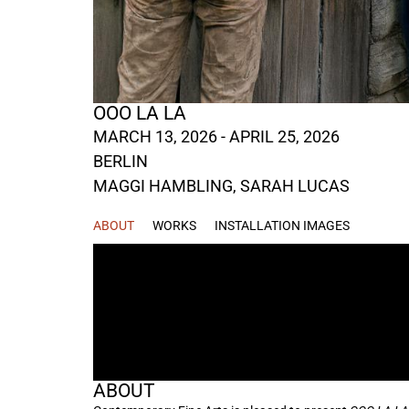
OOO LA LA
MARCH 13, 2026 - APRIL 25, 2026
BERLIN
MAGGI HAMBLING
,
SARAH LUCAS
ABOUT
WORKS
INSTALLATION IMAGES
ABOUT