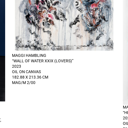
MAGGI HAMBLING
“WALL OF WATER XXIX (LOVERS)”
2023
OIL ON CANVAS
182.88 X 213.36 CM
MAG/M 2/00
MA
“H
20
,
OI