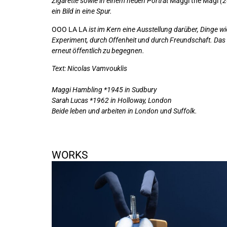
Zigarette sowie in einem neuen Porträt
Maggi the Magi
(2
ein Bild in eine Spur.
OOO LA LA
ist im Kern eine Ausstellung darüber, Dinge w
Experiment, durch Offenheit und durch Freundschaft. Das E
erneut öffentlich zu begegnen.
Text: Nicolas Vamvouklis
Maggi Hambling *1945 in Sudbury
Sarah Lucas *1962 in Holloway, London
Beide leben und arbeiten in London und Suffolk.
WORKS