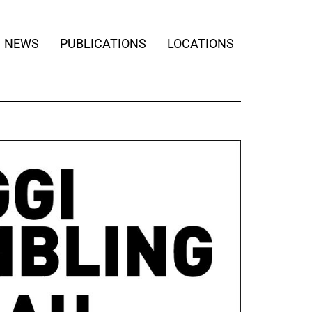
NEWS
PUBLICATIONS
LOCATIONS