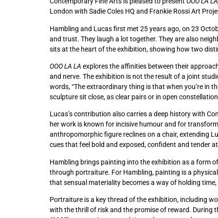
Contemporary Fine Arts is pleased to present
OOO LA LA
London with Sadie Coles HQ and Frankie Rossi Art Project
Hambling and Lucas first met 25 years ago, on 23 Octobe
and trust. They laugh a lot together. They are also neig
sits at the heart of the exhibition, showing how two dist
OOO LA LA
explores the affinities between their approac
and nerve. The exhibition is not the result of a joint st
words, “The extraordinary thing is that when you’re in th
sculpture sit close, as clear pairs or in open constellati
Lucas’s contribution also carries a deep history with Co
her work is known for incisive humour and for transformi
anthropomorphic figure reclines on a chair, extending L
cues that feel bold and exposed, confident and tender at
Hambling brings painting into the exhibition as a form o
through portraiture. For Hambling, painting is a physical p
that sensual materiality becomes a way of holding time, 
Portraiture is a key thread of the exhibition, including 
with the thrill of risk and the promise of reward. During