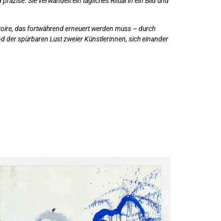
präzise. Sie verwandelt ein tägliches Ritual in ein Bild und
ertoire, das fortwährend erneuert werden muss – durch
und der spürbaren Lust zweier Künstlerinnen, sich einander