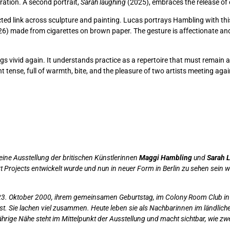
ation. A second portrait,
Sarah laughing
(2025), embraces the release of
ed link across sculpture and painting. Lucas portrays Hambling with thi
6) made from cigarettes on brown paper. The gesture is affectionate and 
ings vivid again. It understands practice as a repertoire that must remain
t tense, full of warmth, bite, and the pleasure of two artists meeting again
 eine Ausstellung der britischen Künstlerinnen
Maggi Hambling
und
Sarah 
 Projects entwickelt wurde und nun in neuer Form in Berlin zu sehen sein wi
. Oktober 2000, ihrem gemeinsamen Geburtstag, im Colony Room Club in So
t. Sie lachen viel zusammen. Heute leben sie als Nachbarinnen im ländliche
hrige Nähe steht im Mittelpunkt der Ausstellung und macht sichtbar, wie zwei