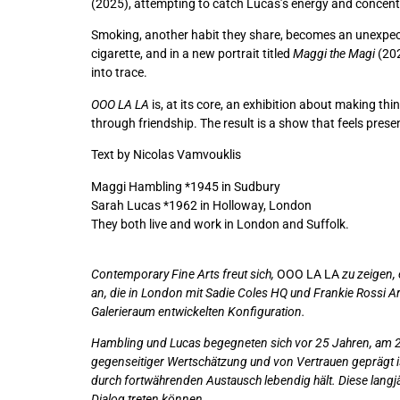
(2025), attempting to catch Lucas’s energy and concentr
Smoking, another habit they share, becomes an unexpect
cigarette, and in a new portrait titled
Maggi the Magi
(202
into trace.
OOO LA LA
is, at its core, an exhibition about making th
through friendship. The result is a show that feels presen
Text by Nicolas Vamvouklis
Maggi Hambling *1945 in Sudbury
Sarah Lucas *1962 in Holloway, London
They both live and work in London and Suffolk.
Contemporary Fine Arts freut sich,
OOO LA LA
zu zeigen,
an, die in London mit Sadie Coles HQ und Frankie Rossi Art
Galerieraum entwickelten Konfiguration.
Hambling und Lucas begegneten sich vor 25 Jahren, am 23
gegenseitiger Wertschätzung und von Vertrauen geprägt is
durch fortwährenden Austausch lebendig hält. Diese langjä
Dialog treten können.