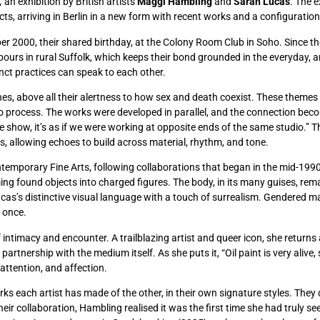
,
an exhibition by British artists
Maggi Hambling
and
Sarah Lucas
. The e
s, arriving in Berlin in a new form with recent works and a configuration
r 2000, their shared birthday, at the Colony Room Club in Soho. Since th
hbours in rural Suffolk, which keeps their bond grounded in the everyday,
inct practices can speak to each other.
hes, above all their alertness to how sex and death coexist. These themes 
udio process. The works were developed in parallel, and the connection bec
e show, it’s as if we were working at opposite ends of the same studio.” Th
ons, allowing echoes to build across material, rhythm, and tone.
ntemporary Fine Arts, following collaborations that began in the mid-199
ng found objects into charged figures. The body, in its many guises, rema
ucas’s distinctive visual language with a touch of surrealism. Gendered 
 once.
f intimacy and encounter. A trailblazing artist and queer icon, she retur
artnership with the medium itself. As she puts it, “Oil paint is very alive, 
attention, and affection.
works each artist has made of the other, in their own signature styles. The
 their collaboration, Hambling realised it was the first time she had truly