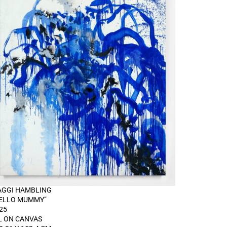
GGI HAMBLING
ELLO MUMMY”
25
L ON CANVAS