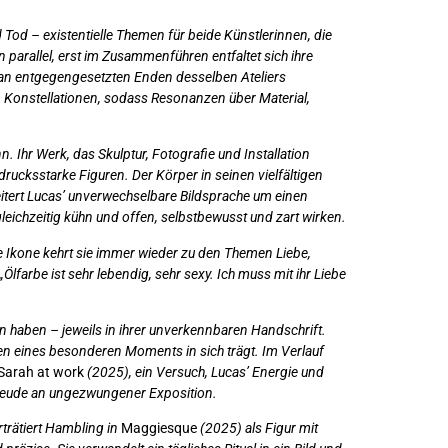
 Tod – existentielle Themen für beide Künstlerinnen, die
parallel, erst im Zusammenführen entfaltet sich ihre
ir an entgegengesetzten Enden desselben Ateliers
nen Konstellationen, sodass Resonanzen über Material,
 Ihr Werk, das Skulptur, Fotografie und Installation
ucksstarke Figuren. Der Körper in seinen vielfältigen
itert Lucas’ unverwechselbare Bildsprache um einen
leichzeitig kühn und offen, selbstbewusst und zart wirken.
e Ikone kehrt sie immer wieder zu den Themen Liebe,
lfarbe ist sehr lebendig, sehr sexy. Ich muss mit ihr Liebe
en haben – jeweils in ihrer unverkennbaren Handschrift.
hen eines besonderen Moments in sich trägt. Im Verlauf
Sarah at work
(2025), ein Versuch, Lucas’ Energie und
Freude an ungezwungener Exposition.
trätiert Hambling in
Maggiesque
(2025) als Figur mit