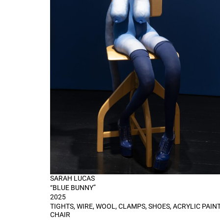
SARAH LUCAS
“BLUE BUNNY”
2025
TIGHTS, WIRE, WOOL, CLAMPS, SHOES, ACRYLIC PAINT
CHAIR