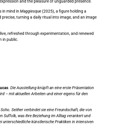
 expression and the pleasure of unguarded presence.
s in mind in
Maggiesque
(2025), a figure holding a
precise, turning a daily ritual into image, and an image
 alive, refreshed through experimentation, and renewed
 in public.
Lucas
. Die Ausstellung knüpft an eine erste Präsentation
rd – mit aktuellen Arbeiten und einer eigens für den
ho. Seither verbindet sie eine Freundschaft, die von
n Suffolk, was ihre Beziehung im Alltag verankert und
 unterschiedliche künstlerische Praktiken in intensiven