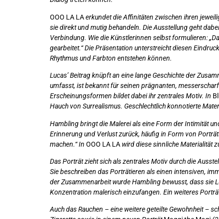
OOO LA LA
erkundet die Affinitäten zwischen ihren jeweil
sie direkt und mutig behandeln. Die Ausstellung geht dabe
Verbindung. Wie die Künstlerinnen selbst formulieren: „Da
gearbeitet.“ Die Präsentation unterstreicht diesen Eindruc
Rhythmus und Farbton entstehen können.
Lucas’ Beitrag knüpft an eine lange Geschichte der Zusamm
umfasst, ist bekannt für seinen prägnanten, messerscharf
Erscheinungsformen bildet dabei ihr zentrales Motiv. In
Bl
Hauch von Surrealismus. Geschlechtlich konnotierte Materi
Hambling bringt die Malerei als eine Form der Intimität 
Erinnerung und Verlust zurück, häufig in Form von Porträts
machen.“ In
OOO LA LA
wird diese sinnliche Materialität
Das Porträt zieht sich als zentrales Motiv durch die Auss
Sie beschreiben das Porträtieren als einen intensiven, i
der Zusammenarbeit wurde Hambling bewusst, dass sie Lucas
Konzentration malerisch einzufangen. Ein weiteres Porträ
Auch das Rauchen – eine weitere geteilte Gewohnheit – sc