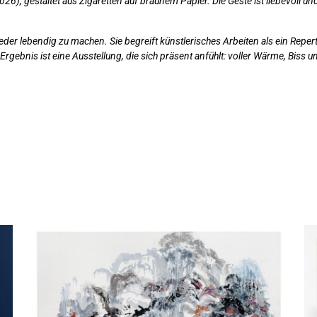
026), gestaltet aus Zigaretten auf braunem Papier. Die Geste ist liebevoll und 
ieder lebendig zu machen. Sie begreift künstlerisches Arbeiten als ein Rep
rgebnis ist eine Ausstellung, die sich präsent anfühlt: voller Wärme, Biss 