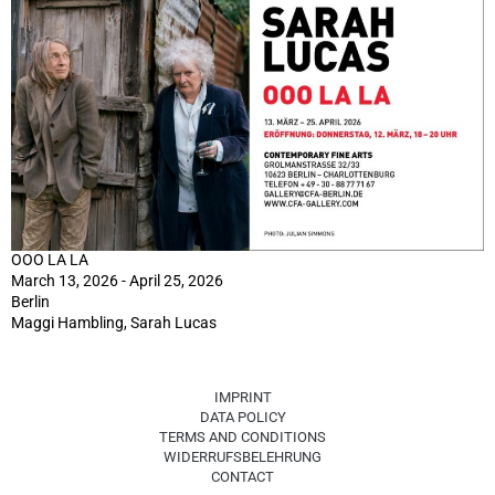
OOO LA LA
March 13, 2026 - April 25, 2026
Berlin
Maggi Hambling, Sarah Lucas
IMPRINT
DATA POLICY
TERMS AND CONDITIONS
WIDERRUFSBELEHRUNG
CONTACT