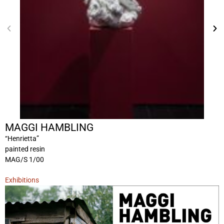
MAGGI HAMBLING
“Henrietta”
painted resin
MAG/S 1/00
Exhibitions