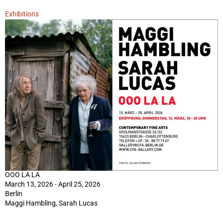
Exhibitions
OOO LA LA
March 13, 2026 - April 25, 2026
Berlin
Maggi Hambling, Sarah Lucas