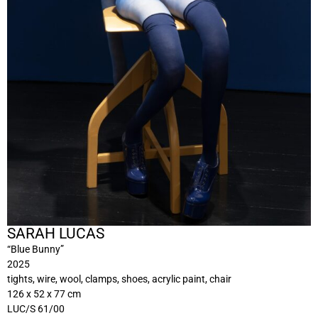
SARAH LUCAS
“Blue Bunny”
2025
tights, wire, wool, clamps, shoes, acrylic paint, chair
126 x 52 x 77 cm
LUC/S 61/00