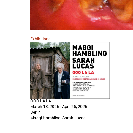
Exhibitions
OOO LA LA
March 13, 2026 - April 25, 2026
Berlin
Maggi Hambling, Sarah Lucas