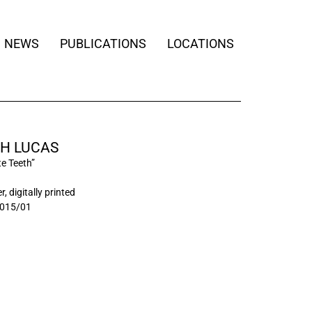
NEWS
PUBLICATIONS
LOCATIONS
H LUCAS
te Teeth”
, digitally printed
015/01