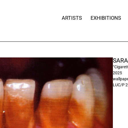
ARTISTS
EXHIBITIONS
SARA
“Cigaret
2025
wallpaper
LUC/P 2