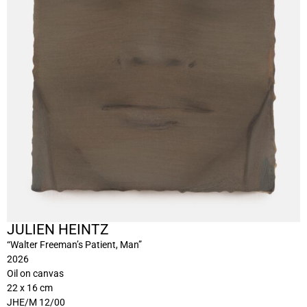
JULIEN HEINTZ
“Walter Freeman’s Patient, Man”
2026
Oil on canvas
22 x 16 cm
JHE/M 12/00