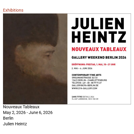
Exhibitions
Nouveaux Tableaux
May 2, 2026 - June 6, 2026
Berlin
Julien Heintz