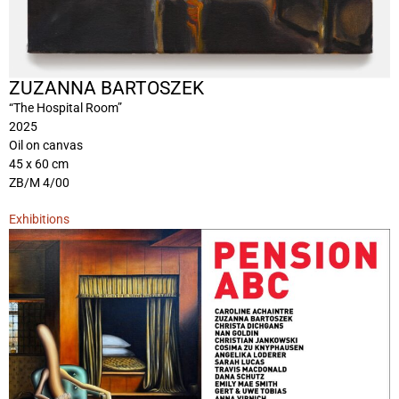
ZUZANNA BARTOSZEK
“The Hospital Room”
2025
Oil on canvas
45 x 60 cm
ZB/M 4/00
Exhibitions