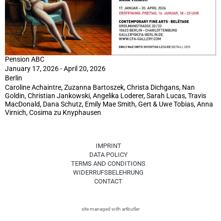
Pension ABC
January 17, 2026 - April 20, 2026
Berlin
Caroline Achaintre, Zuzanna Bartoszek, Christa Dichgans, Nan
Goldin, Christian Jankowski, Angelika Loderer, Sarah Lucas, Travis
MacDonald, Dana Schutz, Emily Mae Smith, Gert & Uwe Tobias, Anna
Virnich, Cosima zu Knyphausen
IMPRINT
DATA POLICY
TERMS AND CONDITIONS
WIDERRUFSBELEHRUNG
CONTACT
site managed with artbutler