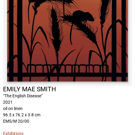
EMILY MAE SMITH
“The English Disease”
2021
oil on linen
96.5 x 76.2 x 3.8 cm
EMS/M 20/00
Exhibitions