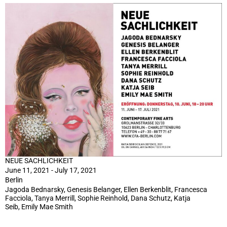
NEUE SACHLICHKEIT
June 11, 2021 - July 17, 2021
Berlin
Jagoda Bednarsky, Genesis Belanger, Ellen Berkenblit, Francesca
Facciola, Tanya Merrill, Sophie Reinhold, Dana Schutz, Katja
Seib, Emily Mae Smith