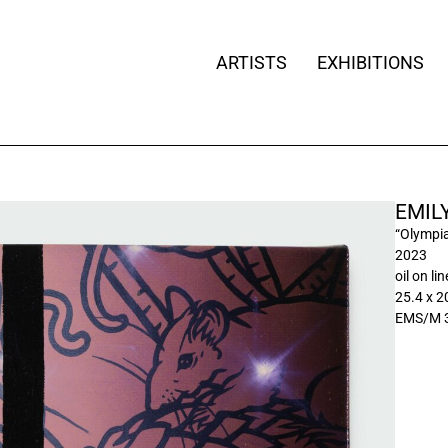
ARTISTS
EXHIBITIONS
EMIL
“Olympi
2023
oil on li
25.4 x 2
EMS/M 