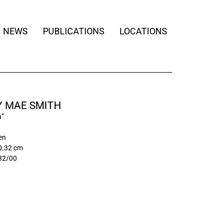
NEWS
PUBLICATIONS
LOCATIONS
Y MAE SMITH
a”
nen
0.32 cm
32/00