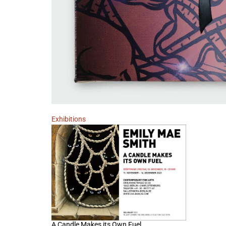
Exhibitions
A Candle Makes its Own Fuel