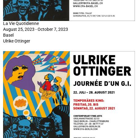
La Vie Quotidienne
August 25, 2023 - October 7, 2023
Basel
Ulrike Ottinger