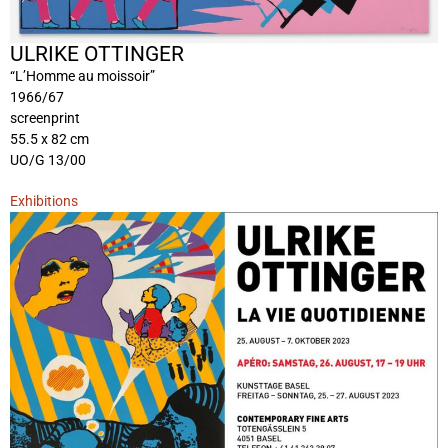
ULRIKE OTTINGER
“L’Homme au moissoir”
1966/67
screenprint
55.5 x 82 cm
UO/G 13/00
Exhibitions