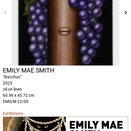
EMILY MAE SMITH
“Bacchus”
2023
oil on linen
60.96 x 45.72 cm
EMS/M 22/00
Exhibitions