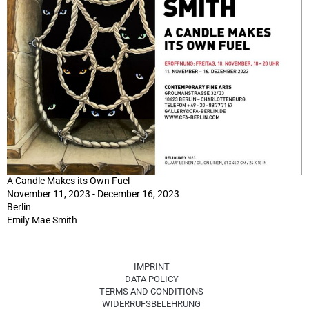
A Candle Makes its Own Fuel
November 11, 2023 - December 16, 2023
Berlin
Emily Mae Smith
IMPRINT
DATA POLICY
TERMS AND CONDITIONS
WIDERRUFSBELEHRUNG