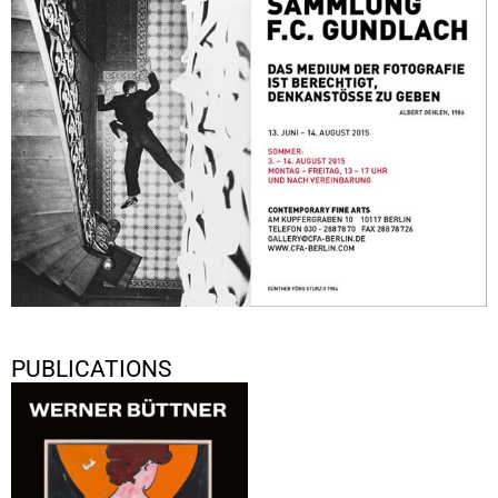
June 13, 2015 - August 14, 2015
Berlin
PUBLICATIONS
Werner Büttner: Undichte
Schlüssellöcher
2020