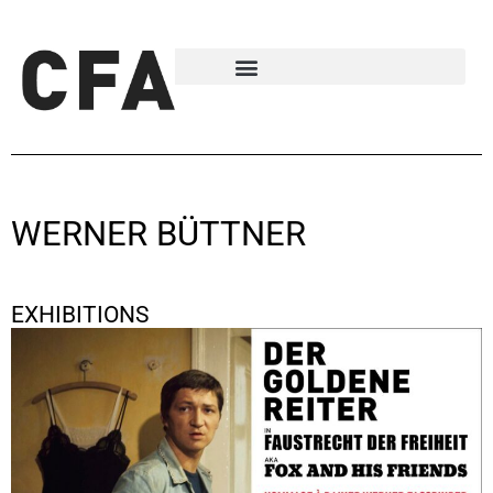
WERNER BÜTTNER
EXHIBITIONS
Hommage à Rainer Werner Fassbinder
October 5, 2020 - November 28, 2020
Berlin