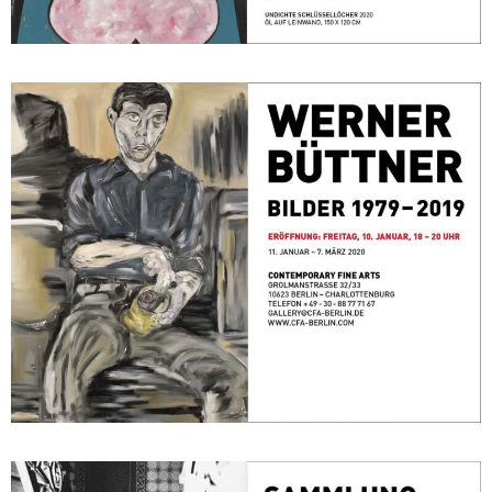
Bilder 1979 – 2019
January 11, 2020 - March 7, 2020
Berlin
Sammlung F.C. Gundlach