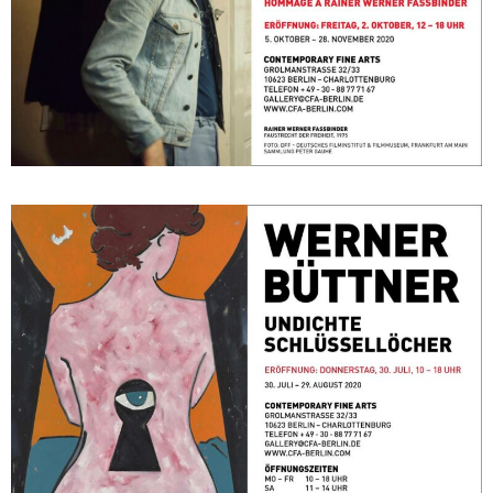
Undichte Schlüssellöcher
July 30, 2020 - August 29, 2020
Berlin