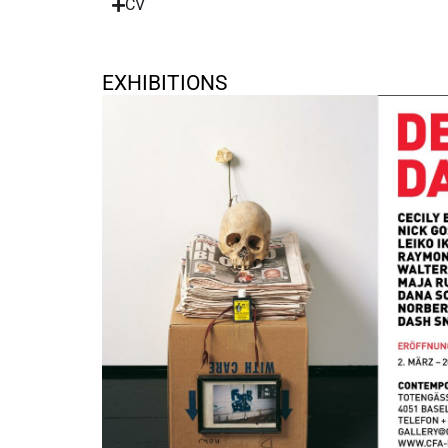
CV
EXHIBITIONS
Dead Can Dance
March 2, 2024 - April 20, 2024
Basel