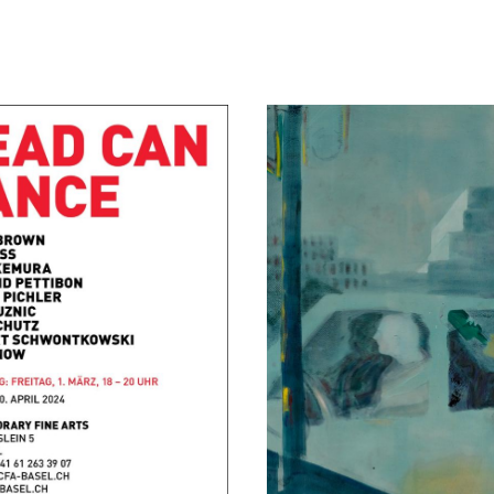
Margaritas at the Mall
September 4, 2021 - October 2,
Berlin