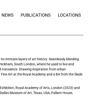
NEWS
PUBLICATIONS
LOCATIONS
s intricate layers of art history. Seamlessly blending
n Peckham, South London, where he used to live and
nd transience. Drawing inspiration from urban
of Fine Art at the Royal Academy and a BA from the Slade
xhibition
, Royal Academy of Arts, London (2023) and
e Dallas Museum of Art, Texas, USA; Pallant House,