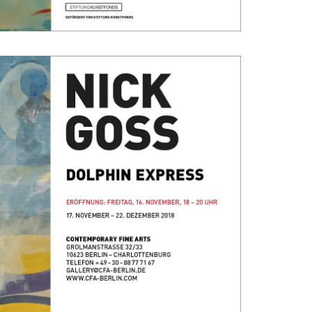
22, 2018