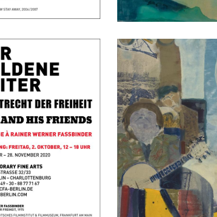
Dolphin Express
November 16, 2018 - December 
Berlin