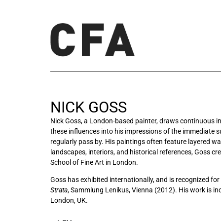
NICK GOSS
Nick Goss, a London-based painter, draws continuous insp
these influences into his impressions of the immediate s
regularly pass by. His paintings often feature layered 
landscapes, interiors, and historical references, Goss c
School of Fine Art in London.
Goss has exhibited internationally, and is recognized for 
Strata
, Sammlung Lenikus, Vienna (2012)
. His work is i
London, UK.