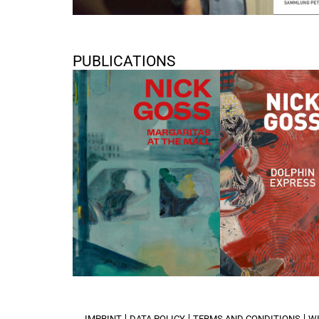
PUBLICATIONS
Nick Goss “Margaritas at the
Nick Goss: Dolphin E
Mall”
2018
2021
IMPRINT
DATA POLICY
TERMS AND CONDITIONS
W