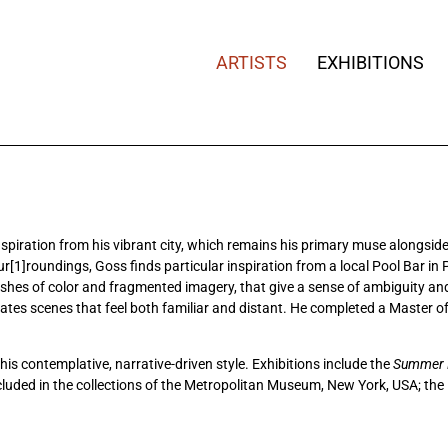
ARTISTS
EXHIBITIONS
iration from his vibrant city, which remains his primary muse alongside it
ur[1]roundings, Goss finds particular inspiration from a local Pool Bar i
washes of color and fragmented imagery, that give a sense of ambiguity a
reates scenes that feel both familiar and distant. He completed a Master 
his contemplative, narrative-driven style. Exhibitions include the
Summer E
ncluded in the collections of the Metropolitan Museum, New York, USA; th