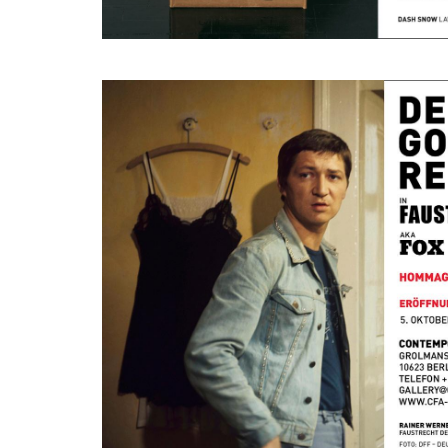
Hommage à Rainer Werner Fassbinder
October 5, 2020 - November 28, 2020
Berlin