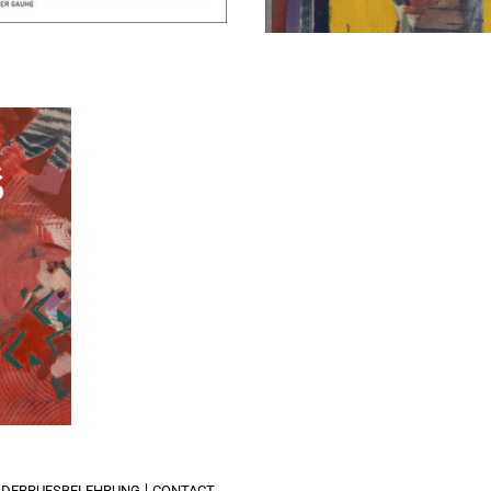
xpress
IDERRUFSBELEHRUNG
CONTACT