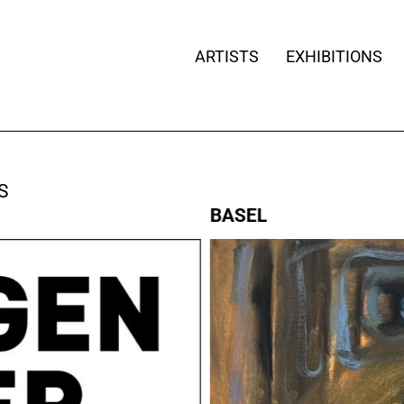
ARTISTS
EXHIBITIONS
S