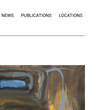
NEWS
PUBLICATIONS
LOCATIONS
BE