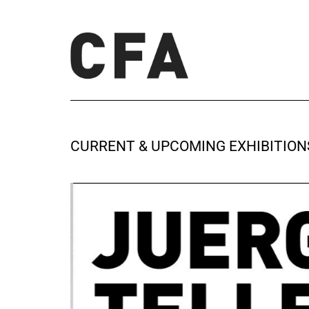
CURRENT & UPCOMING EXHIBITION
BASEL