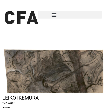
LEIKO IKEMURA
“Yokais”