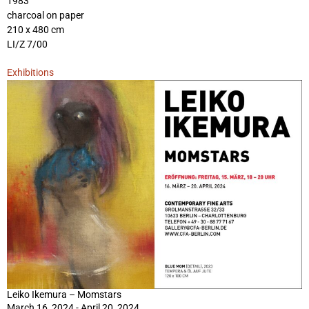
1983
charcoal on paper
210 x 480 cm
LI/Z 7/00
Exhibitions
Leiko Ikemura – Momstars
March 16, 2024 - April 20, 2024