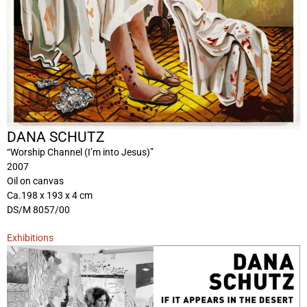
DANA SCHUTZ
“Worship Channel (I’m into Jesus)”
2007
Oil on canvas
Ca.198 x 193 x 4 cm
DS/M 8057/00
Exhibitions