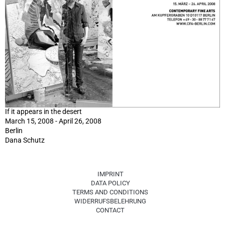
If it appears in the desert
March 15, 2008 - April 26, 2008
Berlin
Dana Schutz
IMPRINT
DATA POLICY
TERMS AND CONDITIONS
WIDERRUFSBELEHRUNG
CONTACT