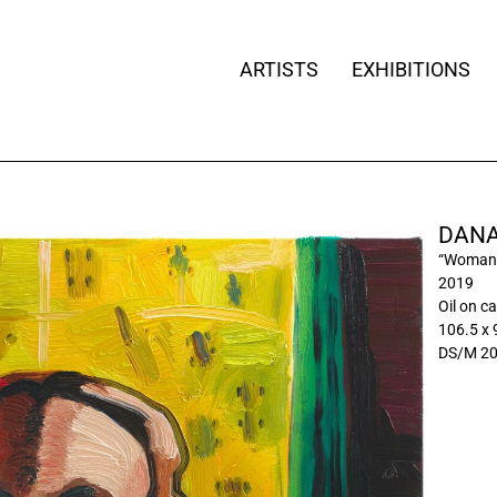
ARTISTS
EXHIBITIONS
DANA
“Woman 
2019
Oil on c
106.5 x 
DS/M 2