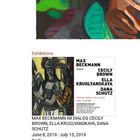
Exhibitions
MAX BECKMANN IM DIALOG CECILY
BROWN, ELLA KRUGLYANSKAYA, DANA
SCHUTZ
June 8, 2019 - July 13, 2019