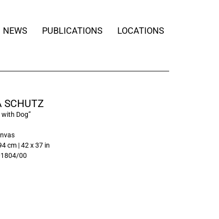
NEWS
PUBLICATIONS
LOCATIONS
 SCHUTZ
with Dog”
anvas
94 cm | 42 x 37 in
01804/00