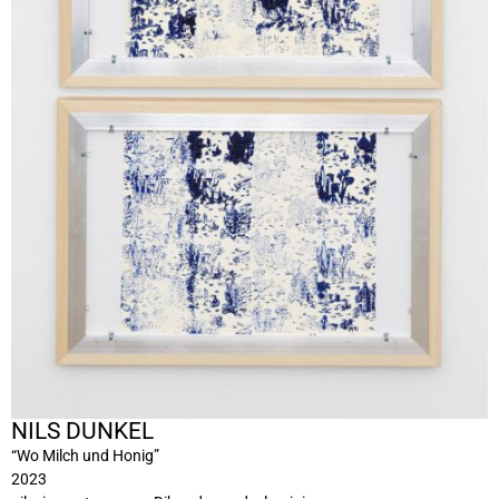
NILS DUNKEL
“Wo Milch und Honig”
2023