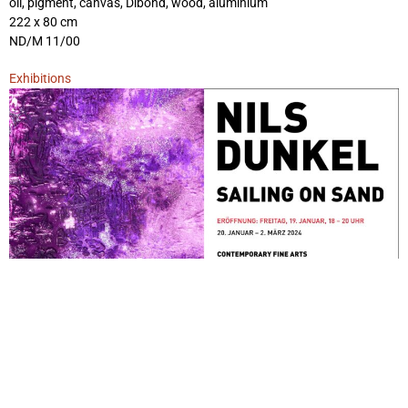
oil, pigment, canvas, Dibond, wood, aluminium
222 x 80 cm
ND/M 11/00
Exhibitions
Sailing on Sand
January 20, 2024 - March 2, 2024
Berlin