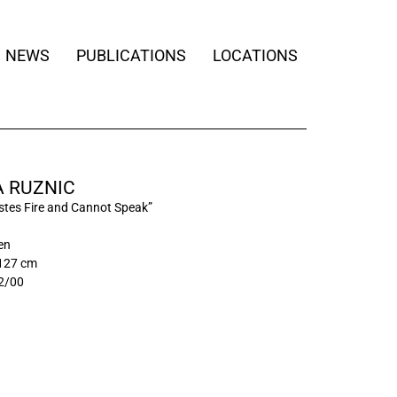
NEWS
PUBLICATIONS
LOCATIONS
 RUZNIC
tes Fire and Cannot Speak”
nen
 127 cm
2/00