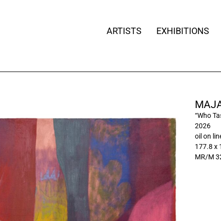
ARTISTS
EXHIBITIONS
MAJA
“Who Tas
2026
oil on li
177.8 x
MR/M 3