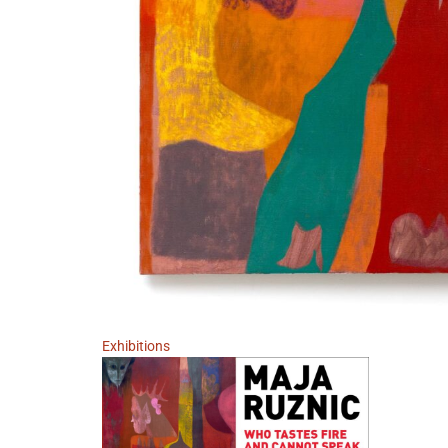
Exhibitions