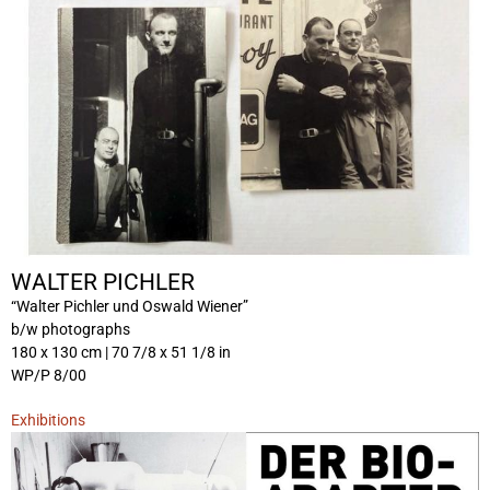
WALTER PICHLER
“Walter Pichler und Oswald Wiener”
b/w photographs
180 x 130 cm | 70 7/8 x 51 1/8 in
WP/P 8/00
Exhibitions