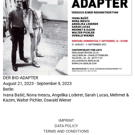
DER BIO-ADAPTER
August 21, 2023 - September 9, 2023
Berlin
Ivana Bašić, Nona Inescu, Angelika Loderer, Sarah Lucas, Mehmet &
Kazim, Walter Pichler, Oswald Wiener
IMPRINT
DATA POLICY
TERMS AND CONDITIONS