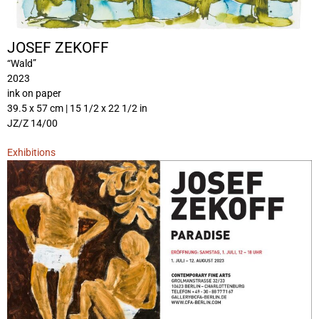
JOSEF ZEKOFF
“Wald”
2023
ink on paper
39.5 x 57 cm | 15 1/2 x 22 1/2 in
JZ/Z 14/00
Exhibitions