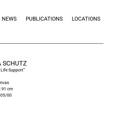
NEWS
PUBLICATIONS
LOCATIONS
 SCHUTZ
l Life Support”
anvas
x 91 cm
105/00