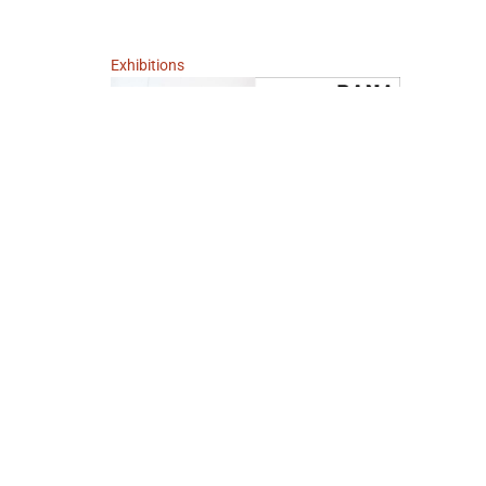
Exhibitions
Teeth Dreams and other Supposed Truths
September 2, 2005 - October 3, 2005
Berlin
Dana Schutz
IMPRINT
DATA POLICY
TERMS AND CONDITIONS
W