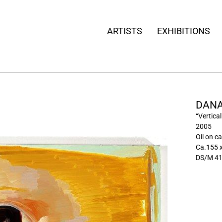
ARTISTS
EXHIBITIONS
DANA
“Vertica
2005
Oil on c
Ca.155 
DS/M 4