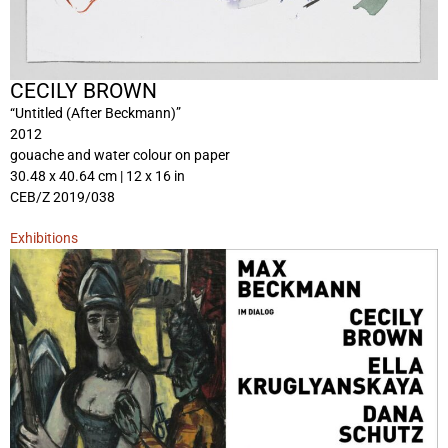
CECILY BROWN
“Untitled (After Beckmann)”
2012
gouache and water colour on paper
30.48 x 40.64 cm | 12 x 16 in
CEB/Z 2019/038
Exhibitions