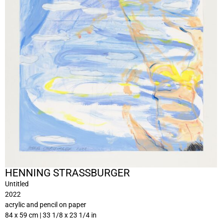
HENNING STRASSBURGER
Untitled
2022
acrylic and pencil on paper
84 x 59 cm | 33 1/8 x 23 1/4 in