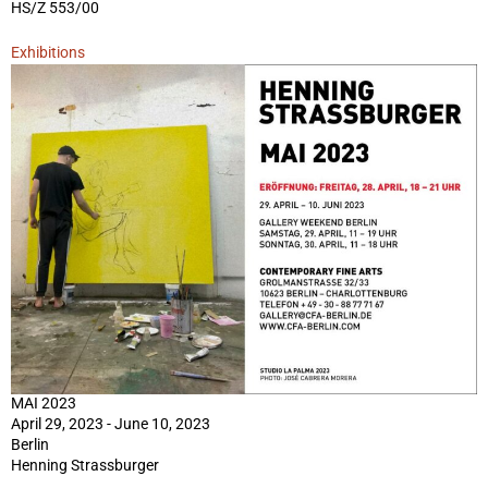
HS/Z 553/00
Exhibitions
MAI 2023
April 29, 2023 - June 10, 2023
Berlin
Henning Strassburger