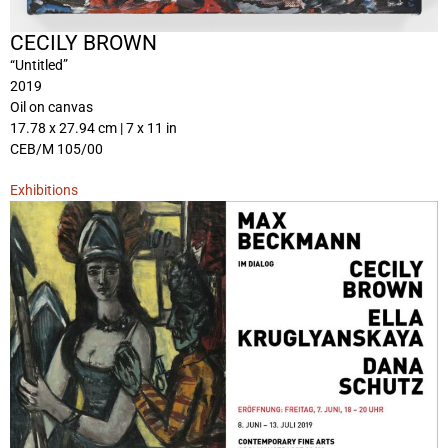
CECILY BROWN
“Untitled”
2019
Oil on canvas
17.78 x 27.94 cm | 7 x 11 in
CEB/M 105/00
Exhibitions