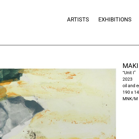
ARTISTS
EXHIBITIONS
MAKI
“Unit I”
2023
oil and 
190 x 1
MNK/M 