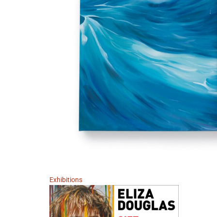
Exhibitions