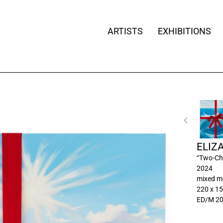
ARTISTS
EXHIBITIONS
ELIZ
“Two-Ch
2024
mixed m
220 x 15
ED/M 2