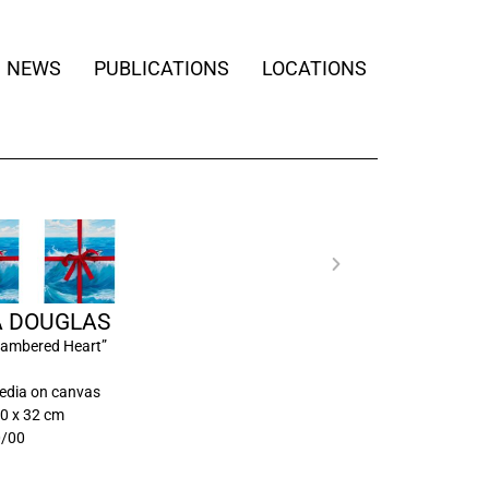
NEWS
PUBLICATIONS
LOCATIONS
A DOUGLAS
ambered Heart”
edia on canvas
0 x 32 cm
0/00