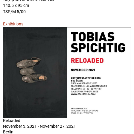
140.5 x 95 cm
TSP/M 5/00
Exhibitions
Reloaded
November 3, 2021 - November 27, 2021
Berlin