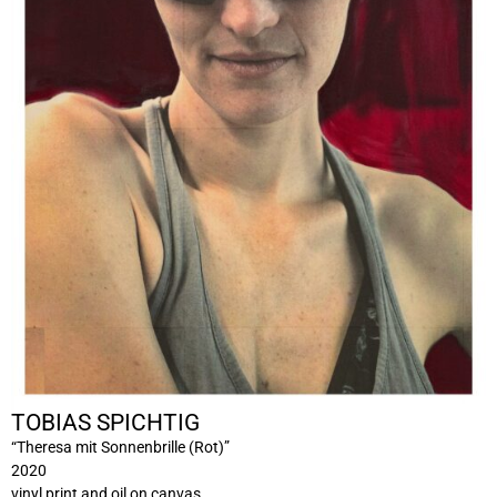
TOBIAS SPICHTIG
“Theresa mit Sonnenbrille (Rot)”
2020
vinyl print and oil on canvas