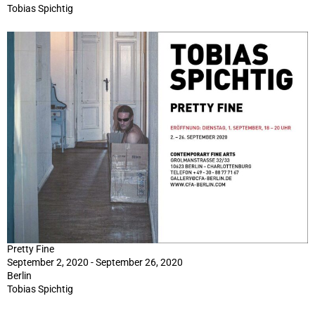
Tobias Spichtig
Pretty Fine
September 2, 2020 - September 26, 2020
Berlin
Tobias Spichtig