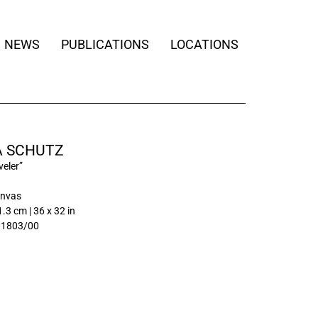
NEWS
PUBLICATIONS
LOCATIONS
 SCHUTZ
veler”
anvas
.3 cm | 36 x 32 in
01803/00