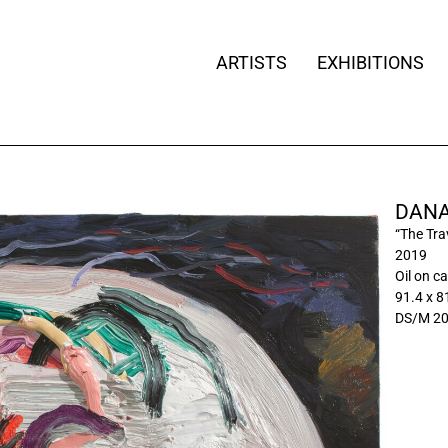
ARTISTS
EXHIBITIONS
DANA
“The Tra
2019
Oil on c
91.4 x 81
DS/M 2