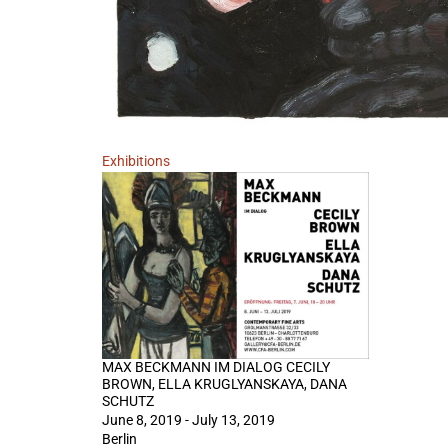
Exhibitions
MAX BECKMANN IM DIALOG CECILY
BROWN, ELLA KRUGLYANSKAYA, DANA
SCHUTZ
June 8, 2019 - July 13, 2019
Berlin