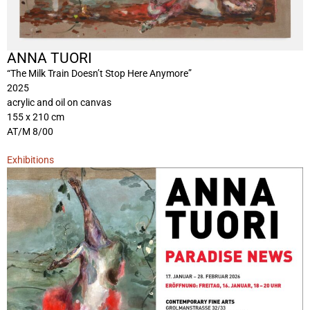
ANNA TUORI
“The Milk Train Doesn’t Stop Here Anymore”
2025
acrylic and oil on canvas
155 x 210 cm
AT/M 8/00
Exhibitions