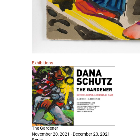
Exhibitions
The Gardener
November 20, 2021 - December 23, 2021
Berlin