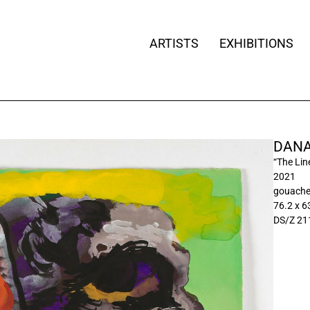
ARTISTS
EXHIBITIONS
DANA
“The Lin
2021
gouache
76.2 x 6
DS/Z 21