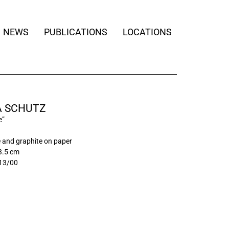
NEWS
PUBLICATIONS
LOCATIONS
 SCHUTZ
e”
 and graphite on paper
3.5 cm
13/00