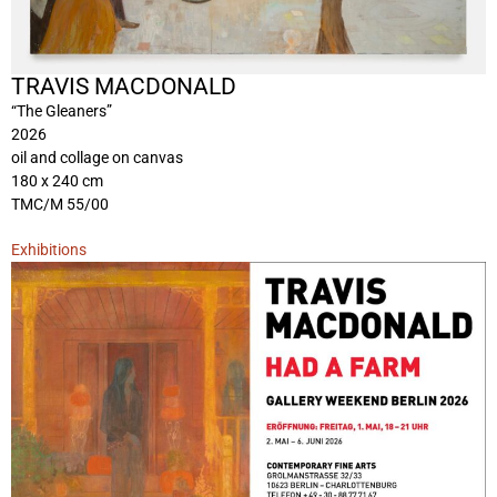
TRAVIS MACDONALD
“The Gleaners”
2026
oil and collage on canvas
180 x 240 cm
TMC/M 55/00
Exhibitions