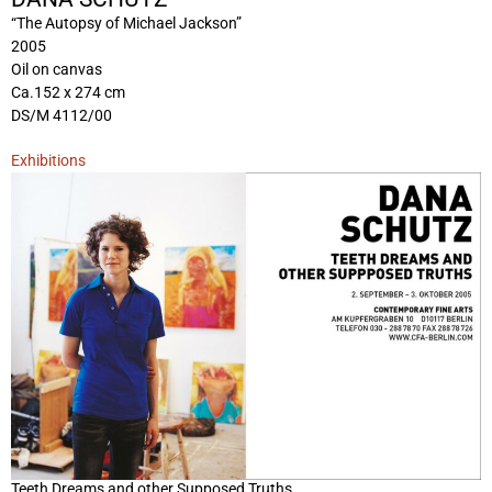
“The Autopsy of Michael Jackson”
2005
Oil on canvas
Ca.152 x 274 cm
DS/M 4112/00
Exhibitions
Teeth Dreams and other Supposed Truths