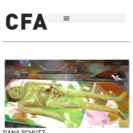
DANA SCHUTZ