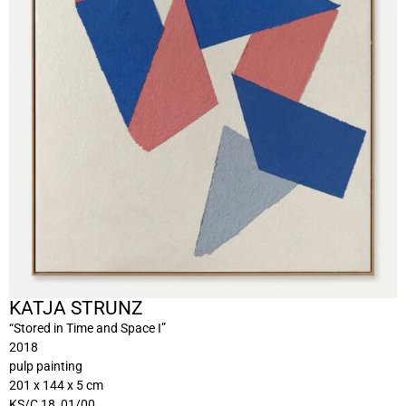
KATJA STRUNZ
“Stored in Time and Space I”
2018
pulp painting
201 x 144 x 5 cm
KS/C 18_01/00