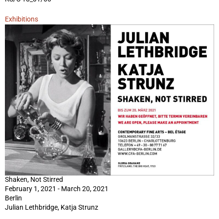
Exhibitions
Shaken, Not Stirred
February 1, 2021 - March 20, 2021
Berlin
Julian Lethbridge, Katja Strunz