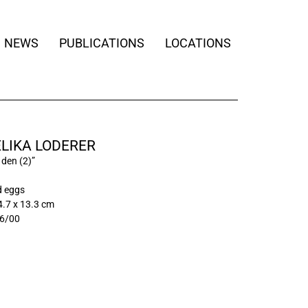
NEWS
PUBLICATIONS
LOCATIONS
LIKA LODERER
 den (2)”
d eggs
4.7 x 13.3 cm
6/00