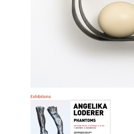
Exhibitions