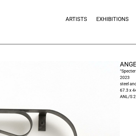
ARTISTS
EXHIBITIONS
ANGE
“Specter
2023
steel an
67.3 x 4
ANL/S 2