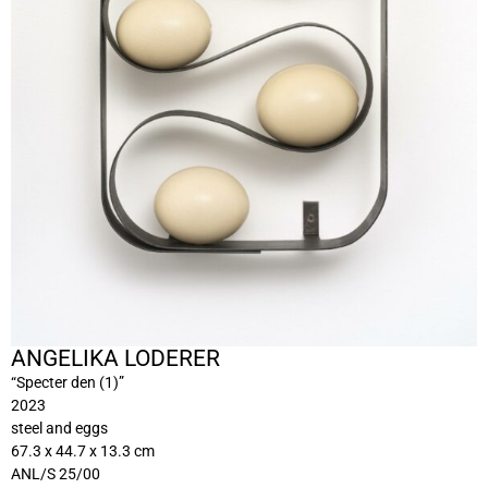
ANGELIKA LODERER
“Specter den (1)”
2023
steel and eggs
67.3 x 44.7 x 13.3 cm
ANL/S 25/00