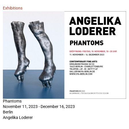
Exhibitions
Phantoms
November 11, 2023 - December 16, 2023
Berlin
Angelika Loderer