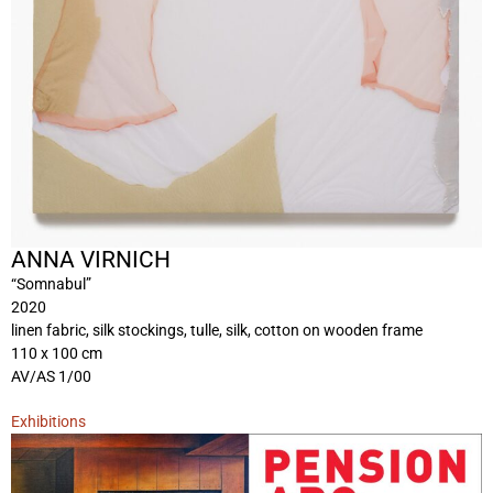
ANNA VIRNICH
“Somnabul”
2020
linen fabric, silk stockings, tulle, silk, cotton on wooden frame
110 x 100 cm
AV/AS 1/00
Exhibitions