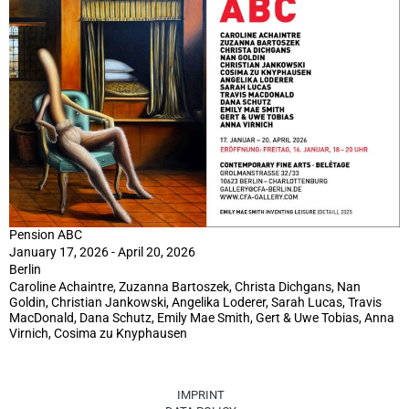
Pension ABC
January 17, 2026 - April 20, 2026
Berlin
Caroline Achaintre, Zuzanna Bartoszek, Christa Dichgans, Nan
Goldin, Christian Jankowski, Angelika Loderer, Sarah Lucas, Travis
MacDonald, Dana Schutz, Emily Mae Smith, Gert & Uwe Tobias, Anna
Virnich, Cosima zu Knyphausen
IMPRINT