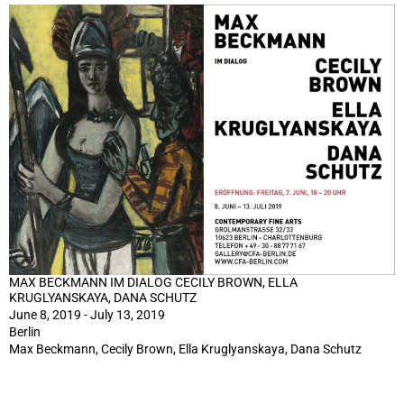
MAX BECKMANN IM DIALOG CECILY BROWN, ELLA
KRUGLYANSKAYA, DANA SCHUTZ
June 8, 2019 - July 13, 2019
Berlin
Max Beckmann, Cecily Brown, Ella Kruglyanskaya, Dana Schutz