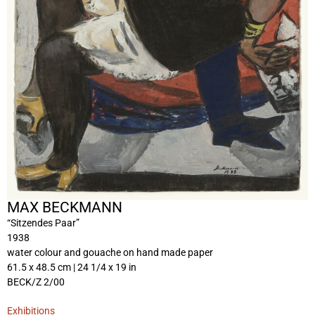
MAX BECKMANN
“Sitzendes Paar”
1938
water colour and gouache on hand made paper
61.5 x 48.5 cm | 24 1/4 x 19 in
BECK/Z 2/00
Exhibitions