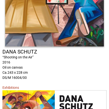
DANA SCHUTZ
“Shooting on the Air”
2016
Oil on canvas
Ca.243 x 228 cm
DS/M 16004/00
Exhibitions