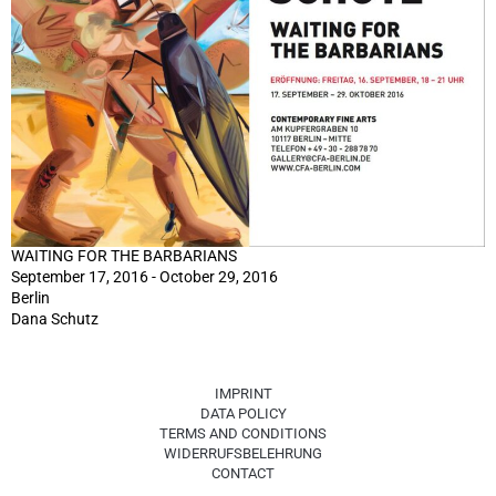
WAITING FOR THE BARBARIANS
September 17, 2016 - October 29, 2016
Berlin
Dana Schutz
IMPRINT
DATA POLICY
TERMS AND CONDITIONS
WIDERRUFSBELEHRUNG
CONTACT