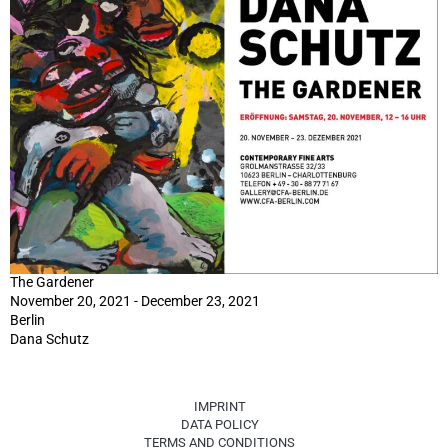
The Gardener
November 20, 2021 - December 23, 2021
Berlin
Dana Schutz
IMPRINT
DATA POLICY
TERMS AND CONDITIONS