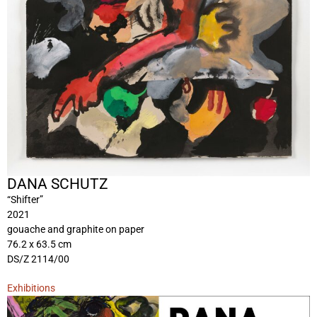
DANA SCHUTZ
“Shifter”
2021
gouache and graphite on paper
76.2 x 63.5 cm
DS/Z 2114/00
Exhibitions