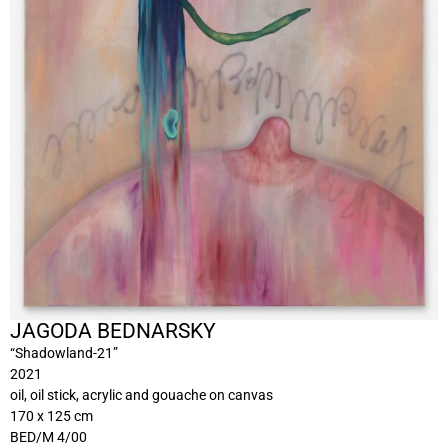
JAGODA BEDNARSKY
“Shadowland-21”
2021
oil, oil stick, acrylic and gouache on canvas
170 x 125 cm
BED/M 4/00