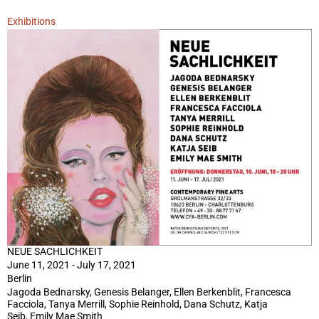
Exhibitions
NEUE SACHLICHKEIT
June 11, 2021 - July 17, 2021
Berlin
Jagoda Bednarsky, Genesis Belanger, Ellen Berkenblit, Francesca
Facciola, Tanya Merrill, Sophie Reinhold, Dana Schutz, Katja
Seib, Emily Mae Smith