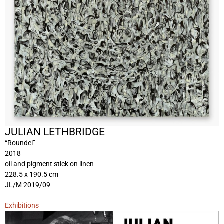
JULIAN LETHBRIDGE
“Roundel”
2018
oil and pigment stick on linen
228.5 x 190.5 cm
JL/M 2019/09
Exhibitions