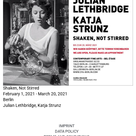
Shaken, Not Stirred
February 1, 2021 - March 20, 2021
Berlin
Julian Lethbridge, Katja Strunz
IMPRINT
DATA POLICY