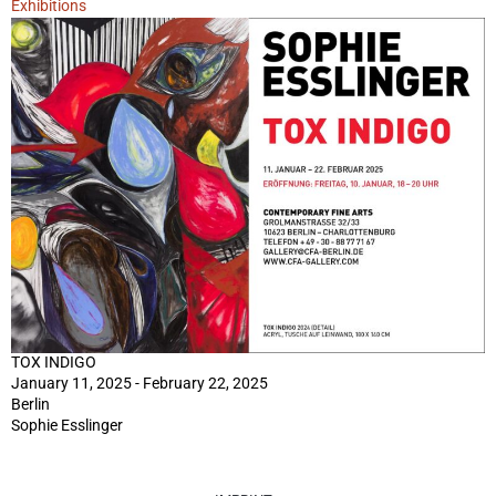
Exhibitions
TOX INDIGO
January 11, 2025 - February 22, 2025
Berlin
Sophie Esslinger