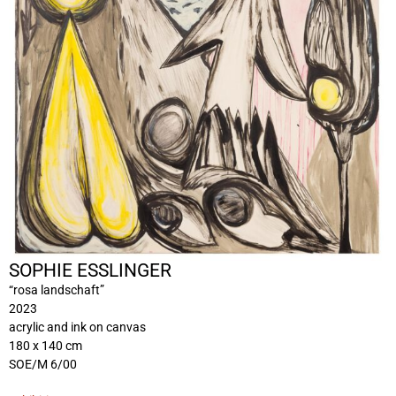
SOPHIE ESSLINGER
“rosa landschaft”
2023
acrylic and ink on canvas
180 x 140 cm
SOE/M 6/00