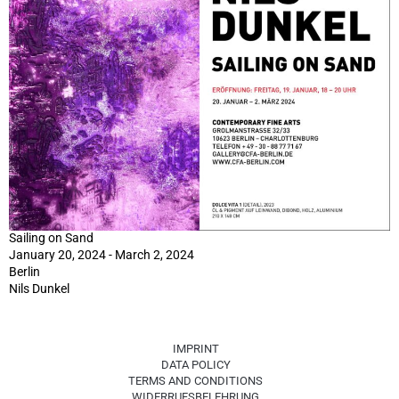
Sailing on Sand
January 20, 2024 - March 2, 2024
Berlin
Nils Dunkel
IMPRINT
DATA POLICY
TERMS AND CONDITIONS
WIDERRUFSBELEHRUNG