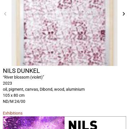
NILS DUNKEL
“River blossom (violet)”
2023
oil, pigment, canvas, Dibond, wood, aluminium
105 x 80 cm
ND/M 24/00
Exhibitions