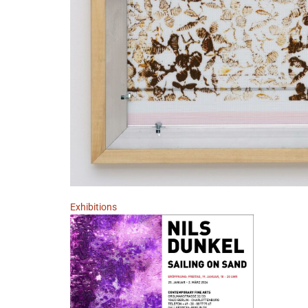
Exhibitions