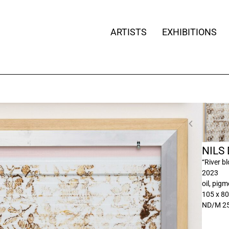
ARTISTS
EXHIBITIONS
NILS
“River b
2023
oil, pig
105 x 8
ND/M 2