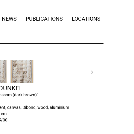
NEWS
PUBLICATIONS
LOCATIONS
 DUNKEL
lossom (dark brown)”
ment, canvas, Dibond, wood, aluminium
0 cm
5/00