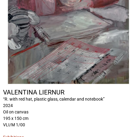
VALENTINA LIERNUR
“R. with red hat, plastic glass, calendar and notebook”
2024
Oil on canvas
195 x 150 cm
VLI/M 1/00