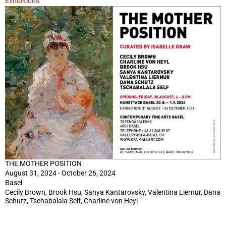
Exhibitions
THE MOTHER POSITION
August 31, 2024 - October 26, 2024
Basel
Cecily Brown, Brook Hsu, Sanya Kantarovsky, Valentina Liernur, Dana
Schutz, Tschabalala Self, Charline von Heyl