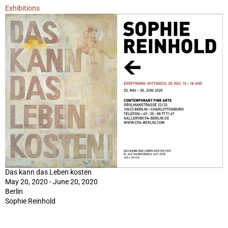
Exhibitions
Das kann das Leben kosten
May 20, 2020 - June 20, 2020
Berlin
Sophie Reinhold