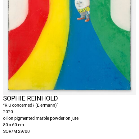
SOPHIE REINHOLD
“R U concerned? (Eiermann)”
2020
oil on pigmented marble powder on jute
80 x 60 cm
SOR/M 29/00