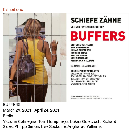
Exhibitions
BUFFERS
March 29, 2021 - April 24, 2021
Berlin
Victoria Colmegna, Tom Humphreys, Lukas Quietzsch, Richard
Sides, Philipp Simon, Lise Soskolne, Angharad Williams