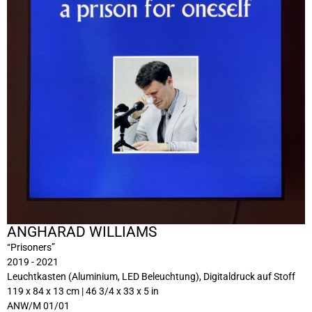
ANGHARAD WILLIAMS
“Prisoners”
2019 - 2021
Leuchtkasten (Aluminium, LED Beleuchtung), Digitaldruck auf Stoff
119 x 84 x 13 cm | 46 3/4 x 33 x 5 in
ANW/M 01/01